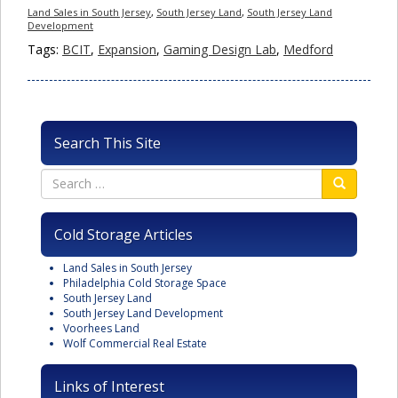
Land Sales in South Jersey
,
South Jersey Land
,
South Jersey Land
Development
Tags:
BCIT
,
Expansion
,
Gaming Design Lab
,
Medford
Search This Site
Cold Storage Articles
Land Sales in South Jersey
Philadelphia Cold Storage Space
South Jersey Land
South Jersey Land Development
Voorhees Land
Wolf Commercial Real Estate
Links of Interest