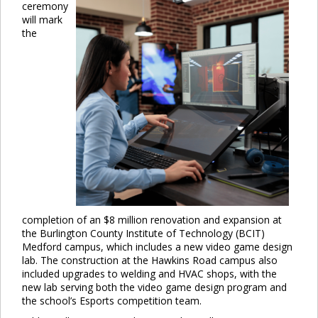
ceremony
will mark
the
completion of an $8 million renovation and expansion at
the Burlington County Institute of Technology (BCIT)
Medford campus, which includes a new video game design
lab. The construction at the Hawkins Road campus also
included upgrades to welding and HVAC shops, with the
new lab serving both the video game design program and
the school’s Esports competition team.