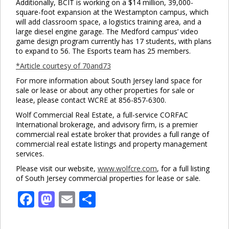
Additionally, BCIT is working on a $14 million, 39,000-
square-foot expansion at the Westampton campus, which
Clo
will add classroom space, a logistics training area, and a
this
large diesel engine garage. The Medford campus’ video
mod
game design program currently has 17 students, with plans
to expand to 56. The Esports team has 25 members.
*Article courtesy of 70and73
For more information about South Jersey land space for
sale or lease or about any other properties for sale or
lease, please contact WCRE at 856-857-6300.
Wolf Commercial Real Estate, a full-service CORFAC
International brokerage, and advisory firm, is a premier
commercial real estate broker that provides a full range of
commercial real estate listings and property management
services.
Please visit our website,
www.wolfcre.com
, for a full listing
of South Jersey commercial properties for lease or sale.
Facebook
Mastodon
Email
Share