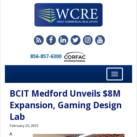
856-857-6300
Toggle
navigation
BCIT Medford Unveils $8M
Expansion, Gaming Design
Lab
February 25, 2025
A